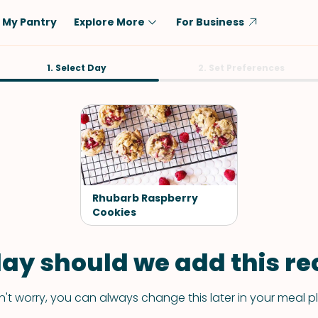
My Pantry
Explore More
For Business
Diet
1. Select Day
Ingredient
2. Set Preferences
Vegetarian
Chicken
Low-Carb
Beef
Dairy-Free
Rice
Vegan
Tofu & Tempeh
Keto
Salmon
Rhubarb Raspberry
Gluten-Free
Cookies
Pork
Shellfish-Free
Fish & Seafood
ay should we add this rec
Potatoes
VIEW ALL
't worry, you can always change this later in your meal p