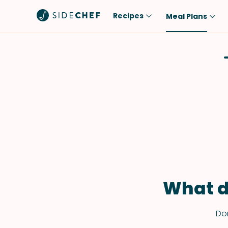
Recipes
Meal Plans
Popular
Meal
Comfort Food
Breakfast
Quick & Easy
Brunch
One-Pot
Lunch
Healthy
Dinner
Salad
Dessert
Sauces & Dressings
Snack
What d
Don