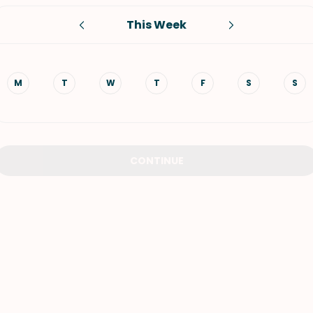
This Week
VIEW ALL RECIPES
M
T
W
T
F
S
S
CONTINUE