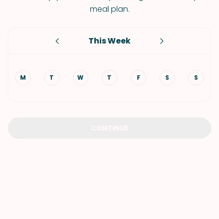
meal plan.
This Week
M
T
W
T
F
S
S
CONTINUE