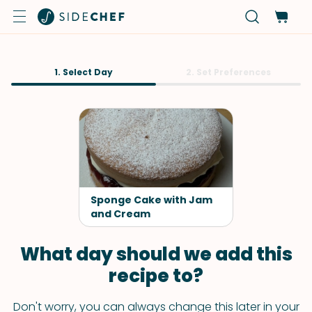
1. Select Day
2. Set Preferences
Sponge Cake with Jam
and Cream
What day should we add this
recipe to?
Don't worry, you can always change this later in your