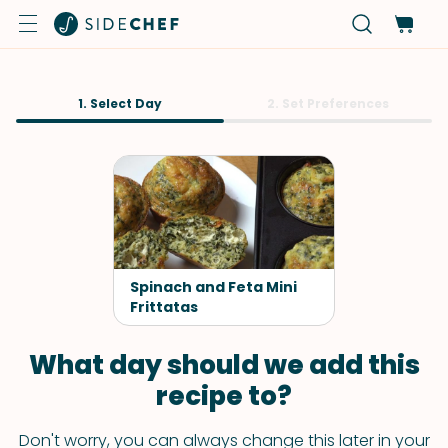
1. Select Day
2. Set Preferences
Spinach and Feta Mini
Frittatas
What day should we add this
recipe to?
Don't worry, you can always change this later in your