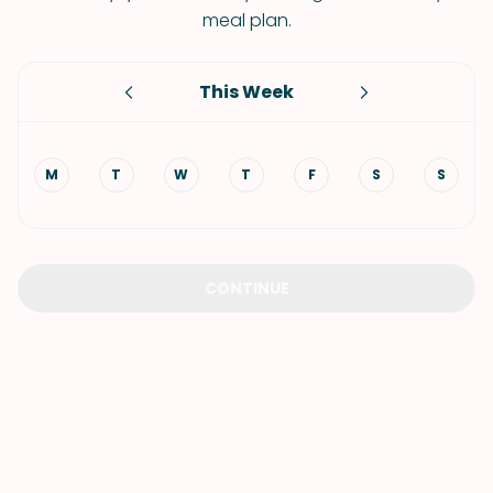
meal plan.
This Week
M
T
W
T
F
S
S
CONTINUE