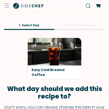
1. Select Day
2. Set Preferences
Easy Cold Brewed
Coffee
What day should we add this
recipe to?
Don't worry, you can always change this later in your