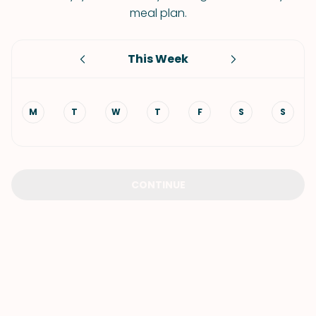
meal plan.
This Week
M
T
W
T
F
S
S
CONTINUE