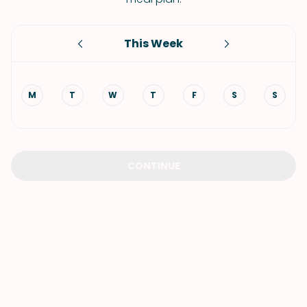
This Week
M
T
W
T
F
S
S
CONTINUE