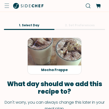
1. Select Day
2. Set Preferences
Mocha Frappe
What day should we add this
recipe to?
Don't worry, you can always change this later in your
meal plan.