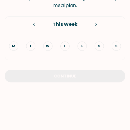
meal plan.
This Week
M
T
W
T
F
S
S
CONTINUE