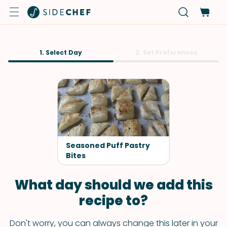
1. Select Day
2. Set Preferences
Seasoned Puff Pastry
Bites
What day should we add this
recipe to?
Don't worry, you can always change this later in your