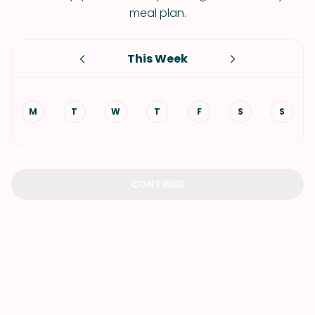
meal plan.
This Week
M
T
W
T
F
S
S
CONTINUE