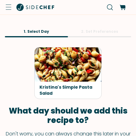
1. Select Day
2. Set Preferences
Kristina's Simple Pasta
Salad
What day should we add this
recipe to?
Don't worry, you can always change this later in your