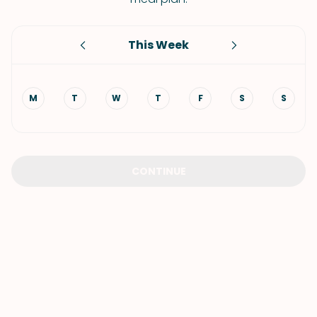
This Week
M
T
W
T
F
S
S
CONTINUE