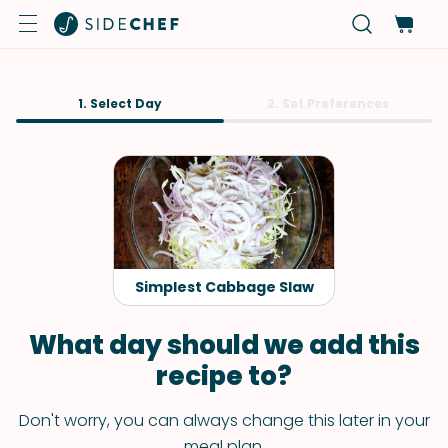
1. Select Day
2. Set Preferences
Simplest Cabbage Slaw
What day should we add this
recipe to?
Don't worry, you can always change this later in your
meal plan.