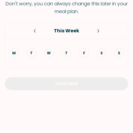
Don't worry, you can always change this later in your
meal plan.
This Week
M
T
W
T
F
S
S
CONTINUE