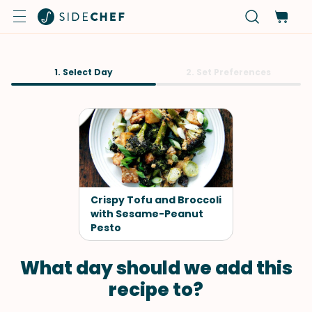
1. Select Day
2. Set Preferences
Crispy Tofu and Broccoli
with Sesame-Peanut
Pesto
What day should we add this
recipe to?