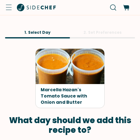
1. Select Day
2. Set Preferences
Marcella Hazan's
Tomato Sauce with
Onion and Butter
What day should we add this
recipe to?