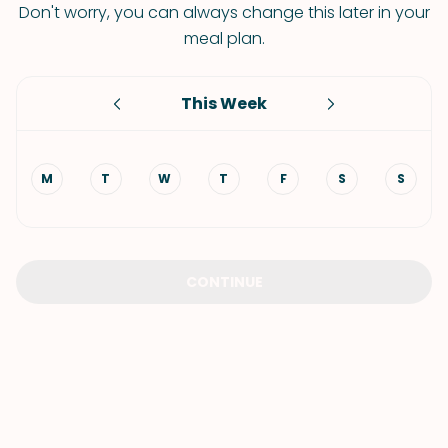
Don't worry, you can always change this later in your
meal plan.
This Week
M
T
W
T
F
S
S
CONTINUE