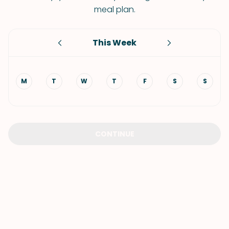
meal plan.
This Week
M
T
W
T
F
S
S
CONTINUE