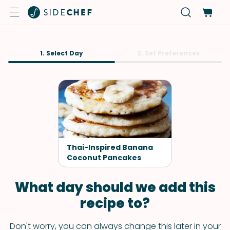
1. Select Day
2. Set Preferences
Thai-Inspired Banana
Coconut Pancakes
What day should we add this
recipe to?
Don't worry, you can always change this later in your