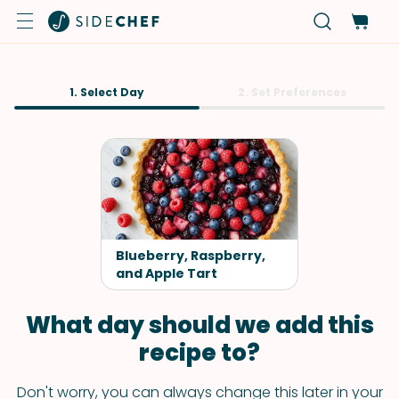
1. Select Day
2. Set Preferences
Blueberry, Raspberry,
and Apple Tart
What day should we add this
recipe to?
Don't worry, you can always change this later in your