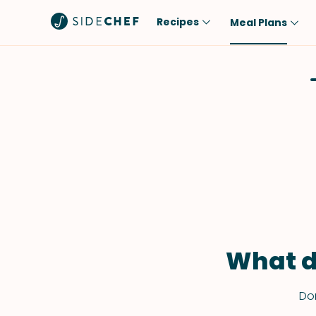
Recipes
Meal Plans
Popular
Meal
Comfort Food
Breakfast
Quick & Easy
Brunch
One-Pot
Lunch
Healthy
Dinner
Salad
Dessert
Sauces & Dressings
Snack
What d
Don