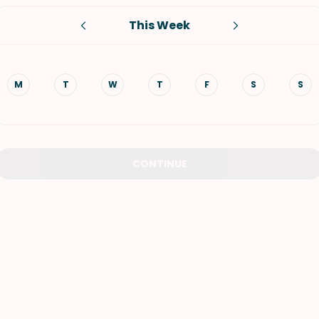
This Week
VIEW ALL RECIPES
M
T
W
T
F
S
S
CONTINUE