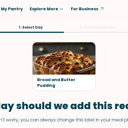
My Pantry
Explore More
For Business
Diet
1. Select Day
Ingredient
2. Set Preferences
Vegetarian
Chicken
Low-Carb
Beef
Dairy-Free
Rice
Vegan
Tofu & Tempeh
Keto
Salmon
Bread and Butter
Gluten-Free
Pudding
Pork
Shellfish-Free
Fish & Seafood
ay should we add this rec
Potatoes
VIEW ALL
't worry, you can always change this later in your meal p