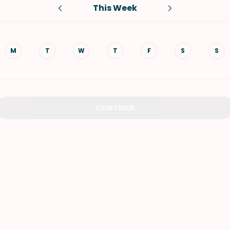
This Week
VIEW ALL RECIPES
M
T
W
T
F
S
S
CONTINUE