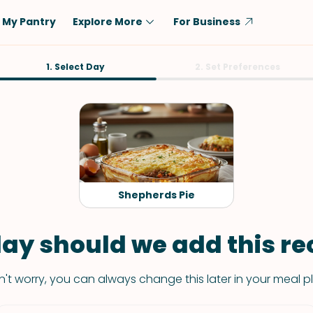
My Pantry
Explore More
For Business
Diet
1. Select Day
Ingredient
2. Set Preferences
Vegetarian
Chicken
Low-Carb
Beef
Dairy-Free
Rice
Vegan
Tofu & Tempeh
Keto
Salmon
Shepherds Pie
Gluten-Free
Pork
Shellfish-Free
Fish & Seafood
ay should we add this rec
Potatoes
't worry, you can always change this later in your meal p
VIEW ALL