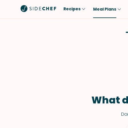
Recipes
Meal Plans
Popular
Meal
Comfort Food
Breakfast
Quick & Easy
Brunch
One-Pot
Lunch
Healthy
Dinner
Salad
Dessert
Sauces & Dressings
Snack
What d
Don