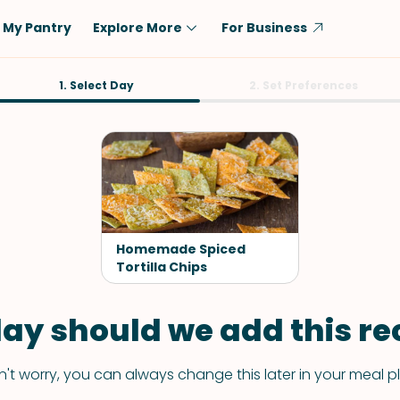
My Pantry
Explore More
For Business
Diet
1. Select Day
Ingredient
2. Set Preferences
Vegetarian
Chicken
Low-Carb
Beef
Dairy-Free
Rice
Vegan
Tofu & Tempeh
Keto
Salmon
Homemade Spiced
Gluten-Free
Tortilla Chips
Pork
Shellfish-Free
Fish & Seafood
ay should we add this rec
Potatoes
VIEW ALL
't worry, you can always change this later in your meal p