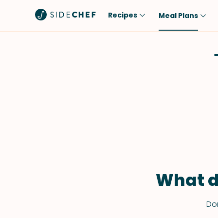
Recipes
Meal Plans
Popular
Meal
Comfort Food
Breakfast
Quick & Easy
Brunch
One-Pot
Lunch
Healthy
Dinner
Salad
Dessert
Sauces & Dressings
Snack
What d
Don