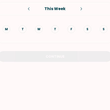
This Week
VIEW ALL RECIPES
M
T
W
T
F
S
S
CONTINUE