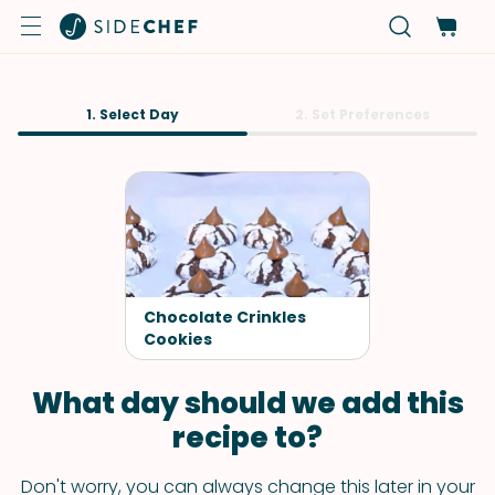
1. Select Day
2. Set Preferences
Chocolate Crinkles
Cookies
What day should we add this
recipe to?
Don't worry, you can always change this later in your