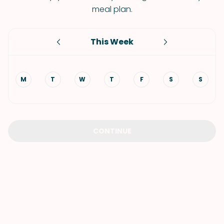
meal plan.
This Week
M
T
W
T
F
S
S
CONTINUE