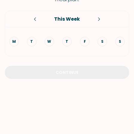
This Week
M
T
W
T
F
S
S
CONTINUE