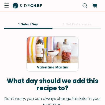
1. Select Day
2. Set Preferences
Valentine Martini
What day should we add this
recipe to?
Don't worry, you can always change this later in your
meal plan.