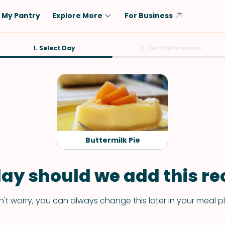
My Pantry
Explore More
For Business
Diet
1. Select Day
Ingredient
2. Set Preferences
Vegetarian
Chicken
Low-Carb
Beef
Dairy-Free
Rice
Vegan
Tofu & Tempeh
Keto
Salmon
Buttermilk Pie
Gluten-Free
Pork
Shellfish-Free
Fish & Seafood
ay should we add this rec
Potatoes
't worry, you can always change this later in your meal p
VIEW ALL