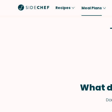
Recipes
Meal Plans
Popular
Meal
Comfort Food
Breakfast
Quick & Easy
Brunch
One-Pot
Lunch
Healthy
Dinner
Salad
Dessert
Sauces & Dressings
Snack
What d
Don