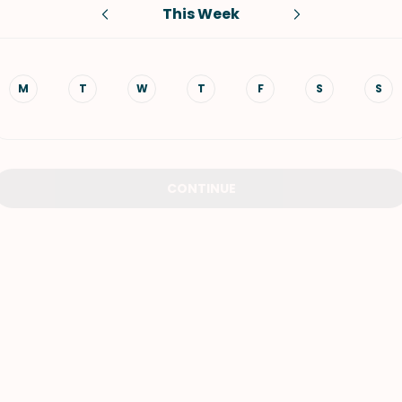
This Week
VIEW ALL RECIPES
M
T
W
T
F
S
S
CONTINUE