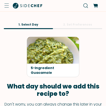
1. Select Day
2. Set Preferences
5-Ingredient
Guacamole
What day should we add this
recipe to?
Don't worry, you can always change this later in your