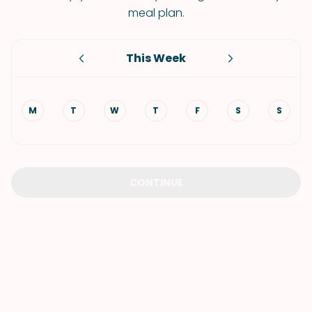
meal plan.
This Week
M
T
W
T
F
S
S
CONTINUE