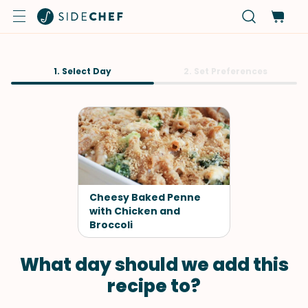
1. Select Day
2. Set Preferences
Cheesy Baked Penne
with Chicken and
Broccoli
What day should we add this
recipe to?