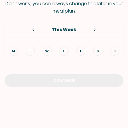
Don't worry, you can always change this later in your
meal plan.
This Week
M
T
W
T
F
S
S
CONTINUE