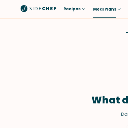
Recipes
Meal Plans
Popular
Meal
Comfort Food
Breakfast
Quick & Easy
Brunch
One-Pot
Lunch
Healthy
Dinner
Salad
Dessert
Sauces & Dressings
Snack
What d
Don