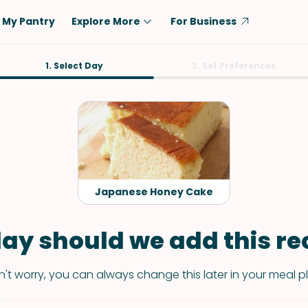
My Pantry
Explore More
For Business
Diet
1. Select Day
Ingredient
2. Set Preferences
Vegetarian
Chicken
Low-Carb
Beef
Dairy-Free
Rice
Vegan
Tofu & Tempeh
Keto
Salmon
Japanese Honey Cake
Gluten-Free
Pork
Shellfish-Free
Fish & Seafood
ay should we add this rec
Potatoes
't worry, you can always change this later in your meal p
VIEW ALL