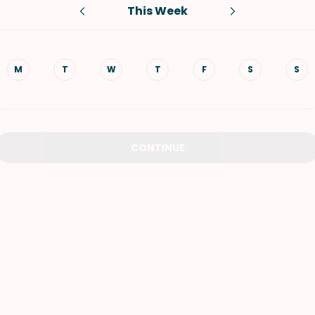
This Week
VIEW ALL RECIPES
M
T
W
T
F
S
S
CONTINUE