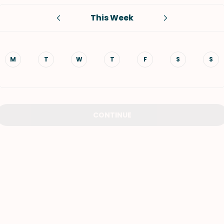
This Week
VIEW ALL RECIPES
M
T
W
T
F
S
S
CONTINUE