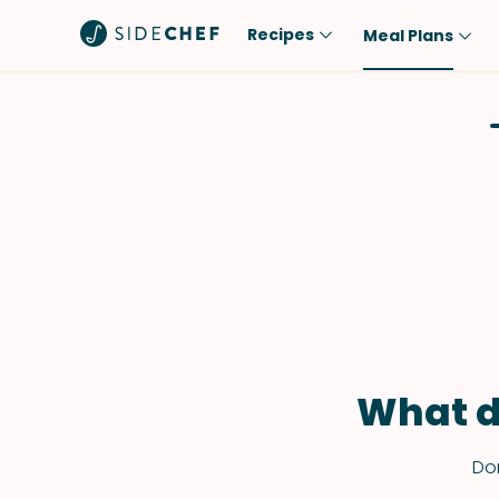
Recipes
Meal Plans
Popular
Meal
Comfort Food
Breakfast
Quick & Easy
Brunch
One-Pot
Lunch
Healthy
Dinner
Salad
Dessert
Sauces & Dressings
Snack
What d
Don