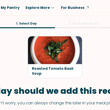
My Pantry
Explore More
For Business
Diet
1. Select Day
Ingredient
2. Set Preferences
Vegetarian
Chicken
Low-Carb
Beef
Dairy-Free
Rice
Vegan
Tofu & Tempeh
Keto
Salmon
Roasted Tomato Basil
Gluten-Free
Soup
Pork
Shellfish-Free
Fish & Seafood
ay should we add this rec
Potatoes
VIEW ALL
't worry, you can always change this later in your meal p