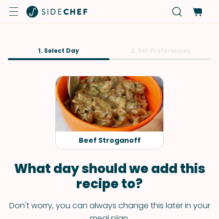
1. Select Day
2. Set Preferences
Beef Stroganoff
What day should we add this
recipe to?
Don't worry, you can always change this later in your
meal plan.