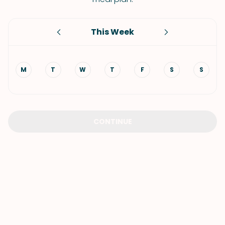
This Week
M
T
W
T
F
S
S
CONTINUE