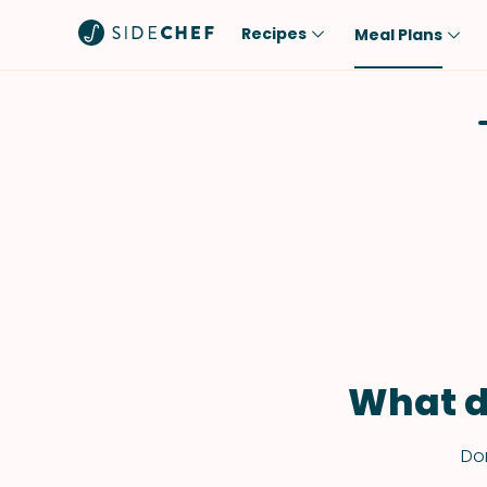
Recipes
Meal Plans
Popular
Meal
Comfort Food
Breakfast
Quick & Easy
Brunch
One-Pot
Lunch
Healthy
Dinner
Salad
Dessert
Sauces & Dressings
Snack
What d
Don