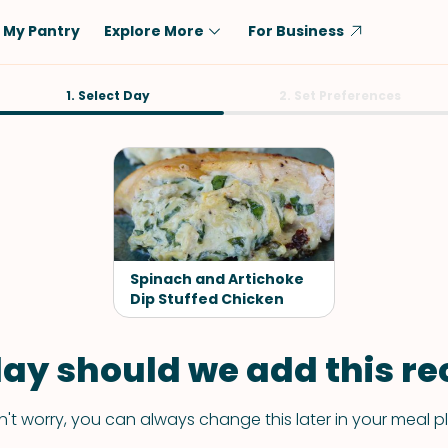
My Pantry
Explore More
For Business
Diet
1. Select Day
Ingredient
2. Set Preferences
Vegetarian
Chicken
Low-Carb
Beef
Dairy-Free
Rice
Vegan
Tofu & Tempeh
Keto
Salmon
Spinach and Artichoke
Gluten-Free
Dip Stuffed Chicken
Pork
Shellfish-Free
Fish & Seafood
ay should we add this rec
Potatoes
VIEW ALL
't worry, you can always change this later in your meal p