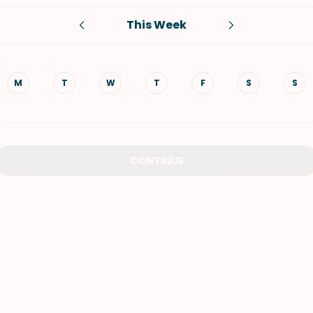
This Week
VIEW ALL RECIPES
M
T
W
T
F
S
S
CONTINUE