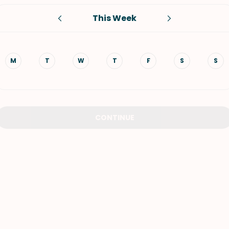
This Week
VIEW ALL RECIPES
M
T
W
T
F
S
S
CONTINUE