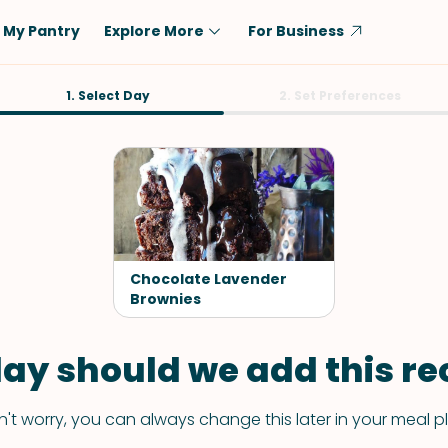
My Pantry
Explore More
For Business
Diet
1. Select Day
Ingredient
2. Set Preferences
Vegetarian
Chicken
Low-Carb
Beef
Dairy-Free
Rice
Vegan
Tofu & Tempeh
Keto
Salmon
Chocolate Lavender
Gluten-Free
Brownies
Pork
Shellfish-Free
Fish & Seafood
ay should we add this rec
Potatoes
VIEW ALL
't worry, you can always change this later in your meal p