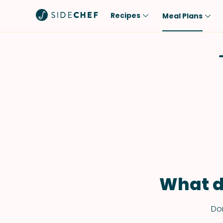
Recipes
Meal Plans
Popular
Meal
Comfort Food
Breakfast
Quick & Easy
Brunch
One-Pot
Lunch
Healthy
Dinner
Salad
Dessert
Sauces & Dressings
Snack
What d
Don