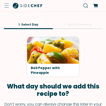
1. Select Day
2. Set Preferences
Bell Pepper with
Pineapple
What day should we add this
recipe to?
Don't worry, you can always change this later in your