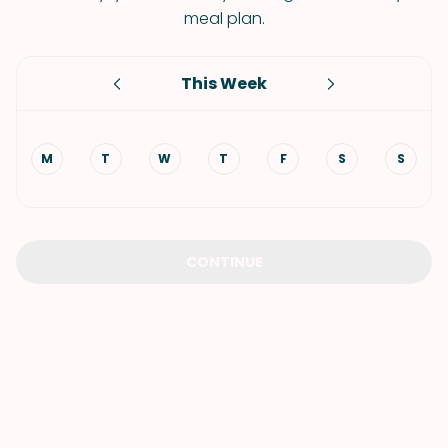
meal plan.
This Week
M
T
W
T
F
S
S
CONTINUE