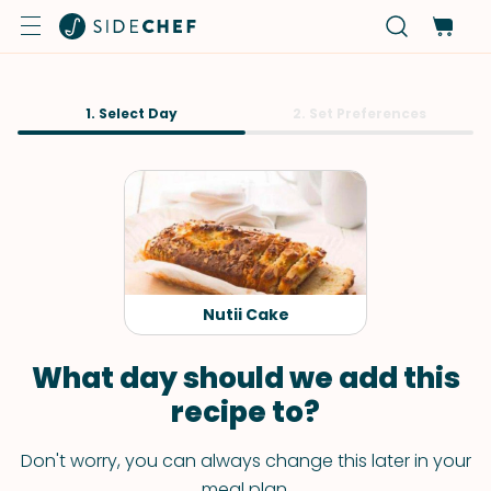
1. Select Day
2. Set Preferences
Nutii Cake
What day should we add this
recipe to?
Don't worry, you can always change this later in your
meal plan.