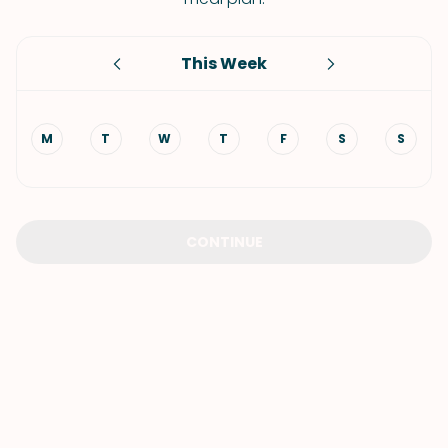
This Week
M
T
W
T
F
S
S
CONTINUE