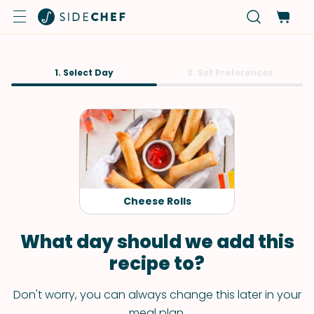
1. Select Day
2. Set Preferences
Cheese Rolls
What day should we add this
recipe to?
Don't worry, you can always change this later in your
meal plan.