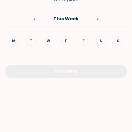
This Week
M
T
W
T
F
S
S
CONTINUE