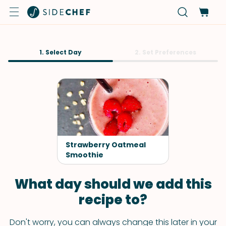
1. Select Day
2. Set Preferences
Strawberry Oatmeal
Smoothie
What day should we add this
recipe to?
Don't worry, you can always change this later in your