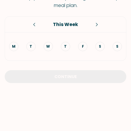
meal plan.
This Week
M
T
W
T
F
S
S
CONTINUE