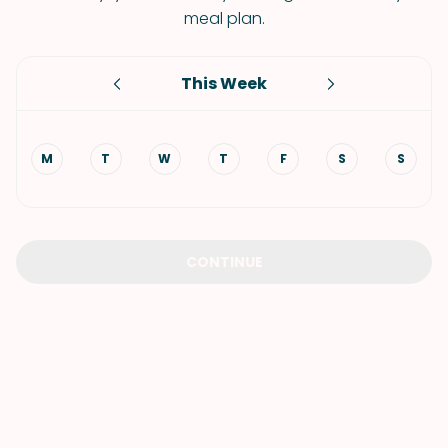
meal plan.
This Week
M
T
W
T
F
S
S
CONTINUE