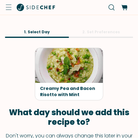
1. Select Day
2. Set Preferences
Creamy Pea and Bacon
Risotto with Mint
What day should we add this
recipe to?
Don't worry, you can always change this later in your