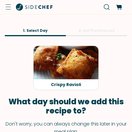
1. Select Day
2. Set Preferences
Crispy Ravioli
What day should we add this
recipe to?
Don't worry, you can always change this later in your
meal plan.