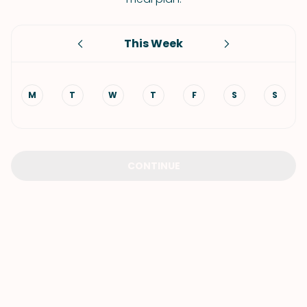
This Week
M
T
W
T
F
S
S
CONTINUE