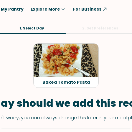
My Pantry
Explore More
For Business
Diet
1. Select Day
Ingredient
2. Set Preferences
Vegetarian
Chicken
Low-Carb
Beef
Dairy-Free
Rice
Vegan
Tofu & Tempeh
Keto
Salmon
Baked Tomato Pasta
Gluten-Free
Pork
Shellfish-Free
Fish & Seafood
ay should we add this rec
Potatoes
't worry, you can always change this later in your meal p
VIEW ALL