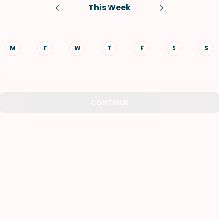
This Week
VIEW ALL RECIPES
M
T
W
T
F
S
S
CONTINUE