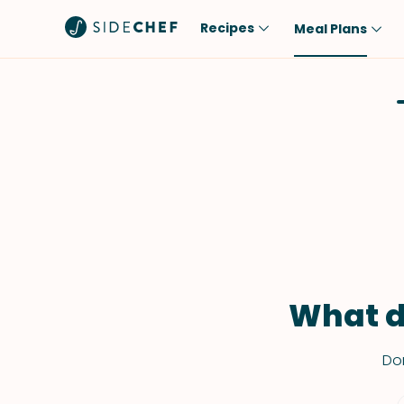
Recipes
Meal Plans
Popular
Meal
Comfort Food
Breakfast
Quick & Easy
Brunch
One-Pot
Lunch
Healthy
Dinner
Salad
Dessert
Sauces & Dressings
Snack
What d
Don