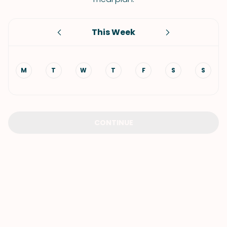
This Week
M
T
W
T
F
S
S
CONTINUE