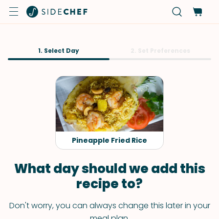
1. Select Day
2. Set Preferences
Pineapple Fried Rice
What day should we add this
recipe to?
Don't worry, you can always change this later in your
meal plan.