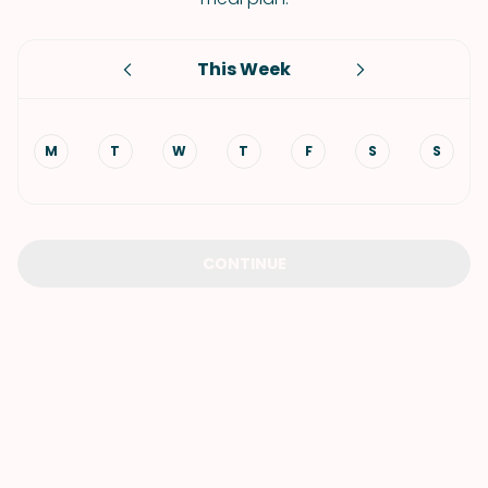
This Week
M
T
W
T
F
S
S
CONTINUE