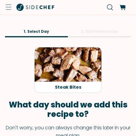
1. Select Day
2. Set Preferences
Steak Bites
What day should we add this
recipe to?
Don't worry, you can always change this later in your
meal plan.