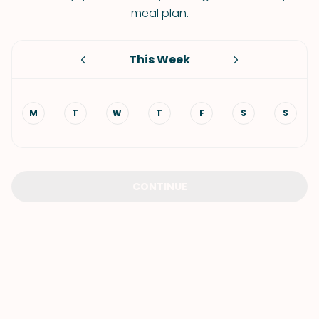
meal plan.
This Week
M
T
W
T
F
S
S
CONTINUE