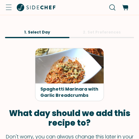
1. Select Day
2. Set Preferences
Spaghetti Marinara with
Garlic Breadcrumbs
What day should we add this
recipe to?
Don't worry, you can always change this later in your