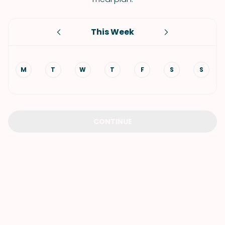
This Week
M
T
W
T
F
S
S
CONTINUE