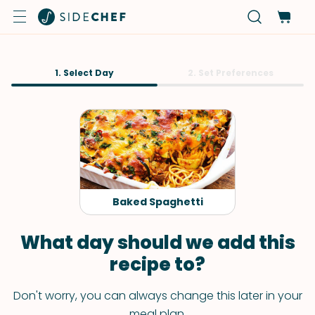
1. Select Day
2. Set Preferences
Baked Spaghetti
What day should we add this
recipe to?
Don't worry, you can always change this later in your
meal plan.