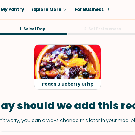
My Pantry
Explore More
For Business
Diet
1. Select Day
Ingredient
2. Set Preferences
Vegetarian
Chicken
Low-Carb
Beef
Dairy-Free
Rice
Vegan
Tofu & Tempeh
Keto
Salmon
Peach Blueberry Crisp
Gluten-Free
Pork
Shellfish-Free
Fish & Seafood
ay should we add this rec
Potatoes
't worry, you can always change this later in your meal p
VIEW ALL