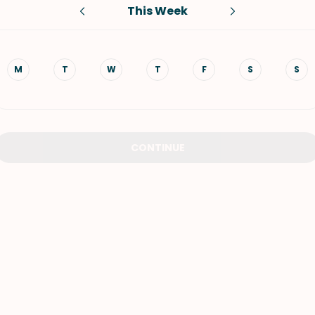
This Week
VIEW ALL RECIPES
M
T
W
T
F
S
S
CONTINUE