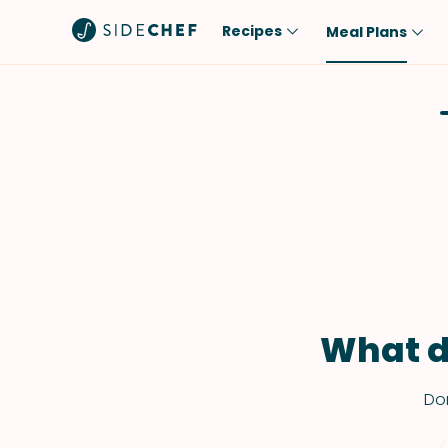
Recipes
Meal Plans
Popular
Meal
Comfort Food
Breakfast
Quick & Easy
Brunch
One-Pot
Lunch
Healthy
Dinner
Salad
Dessert
Sauces & Dressings
Snack
What d
Don