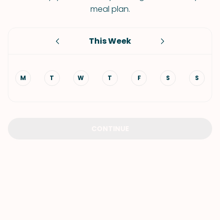
meal plan.
This Week
M
T
W
T
F
S
S
CONTINUE