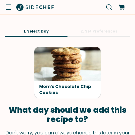
1. Select Day
2. Set Preferences
Mom’s Chocolate Chip
Cookies
What day should we add this
recipe to?
Don't worry, you can always change this later in your