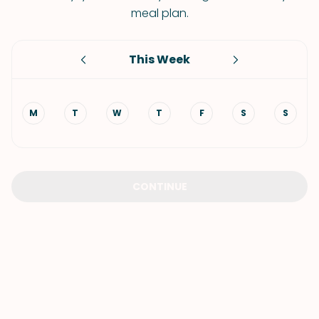
meal plan.
This Week
M
T
W
T
F
S
S
CONTINUE