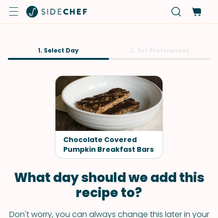
1. Select Day
2. Set Preferences
Chocolate Covered
Pumpkin Breakfast Bars
What day should we add this
recipe to?
Don't worry, you can always change this later in your