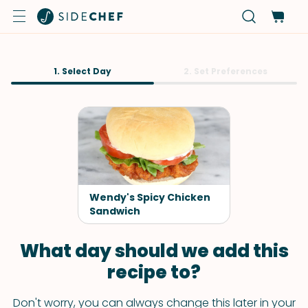
1. Select Day
2. Set Preferences
Wendy's Spicy Chicken
Sandwich
What day should we add this
recipe to?
Don't worry, you can always change this later in your