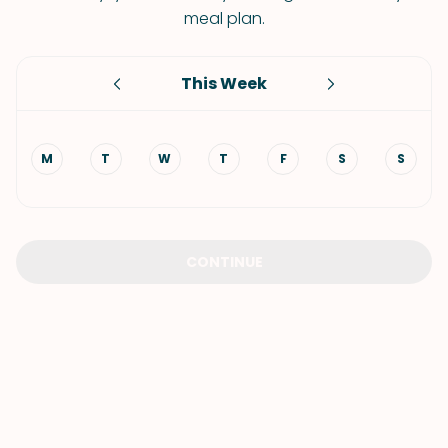
meal plan.
This Week
M
T
W
T
F
S
S
CONTINUE