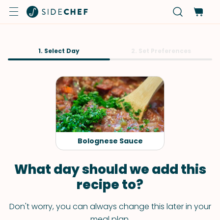
1. Select Day
2. Set Preferences
Bolognese Sauce
What day should we add this
recipe to?
Don't worry, you can always change this later in your
meal plan.