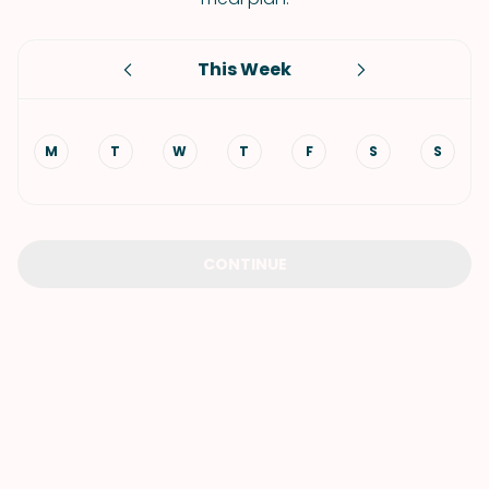
This Week
M
T
W
T
F
S
S
CONTINUE