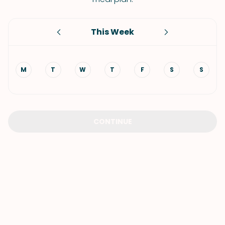
This Week
M
T
W
T
F
S
S
CONTINUE