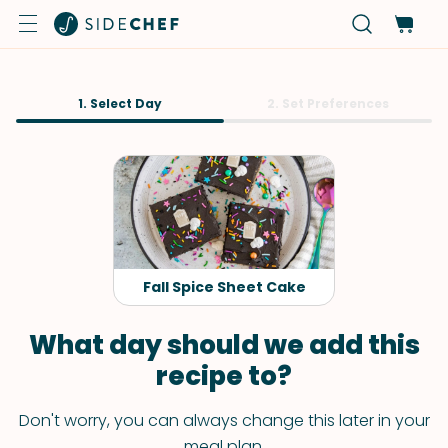
1. Select Day
2. Set Preferences
Fall Spice Sheet Cake
What day should we add this
recipe to?
Don't worry, you can always change this later in your
meal plan.