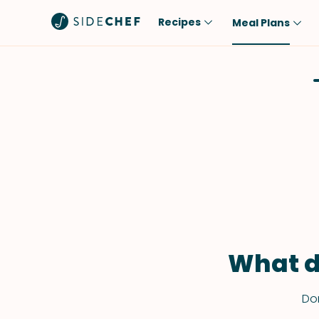
Recipes
Meal Plans
Popular
Meal
Comfort Food
Breakfast
Quick & Easy
Brunch
One-Pot
Lunch
Healthy
Dinner
Salad
Dessert
Sauces & Dressings
Snack
What d
Don