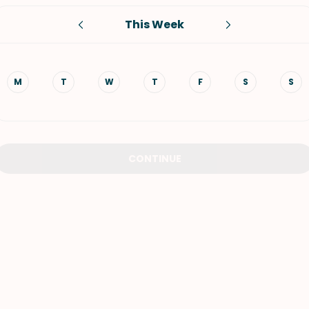
This Week
VIEW ALL RECIPES
M
T
W
T
F
S
S
CONTINUE