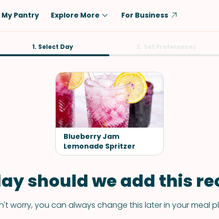
My Pantry
Explore More
For Business
Diet
1. Select Day
Ingredient
2. Set Preferences
Vegetarian
Chicken
Low-Carb
Beef
Dairy-Free
Rice
Vegan
Tofu & Tempeh
Keto
Salmon
Blueberry Jam
Gluten-Free
Lemonade Spritzer
Pork
Shellfish-Free
Fish & Seafood
ay should we add this rec
Potatoes
VIEW ALL
't worry, you can always change this later in your meal p