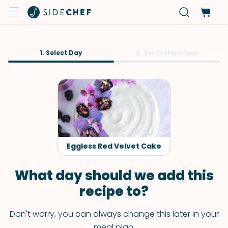
1. Select Day
2. Set Preferences
Eggless Red Velvet Cake
What day should we add this
recipe to?
Don't worry, you can always change this later in your
meal plan.