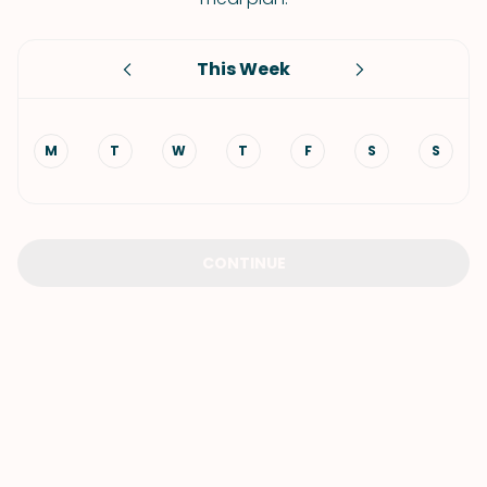
This Week
M
T
W
T
F
S
S
CONTINUE