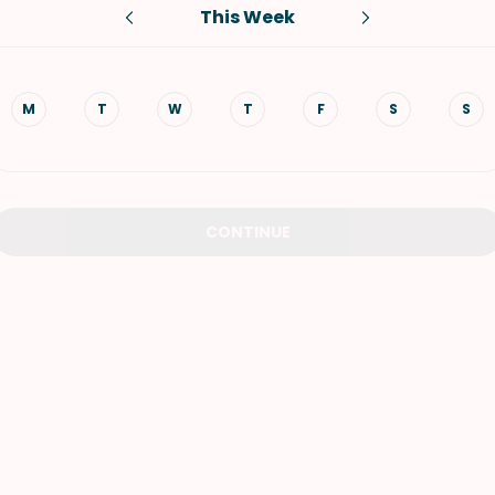
This Week
VIEW ALL RECIPES
M
T
W
T
F
S
S
CONTINUE