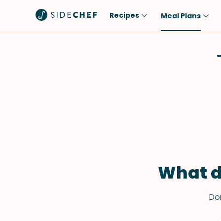
Recipes
Meal Plans
Popular
Meal
Comfort Food
Breakfast
Quick & Easy
Brunch
One-Pot
Lunch
Healthy
Dinner
Salad
Dessert
Sauces & Dressings
Snack
What d
Don