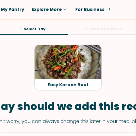
My Pantry
Explore More
For Business
Diet
1. Select Day
Ingredient
2. Set Preferences
Vegetarian
Chicken
Low-Carb
Beef
Dairy-Free
Rice
Vegan
Tofu & Tempeh
Keto
Salmon
Easy Korean Beef
Gluten-Free
Pork
Shellfish-Free
Fish & Seafood
ay should we add this rec
Potatoes
't worry, you can always change this later in your meal p
VIEW ALL