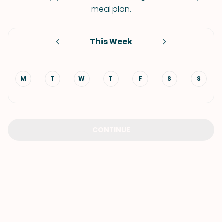
meal plan.
This Week
M
T
W
T
F
S
S
CONTINUE