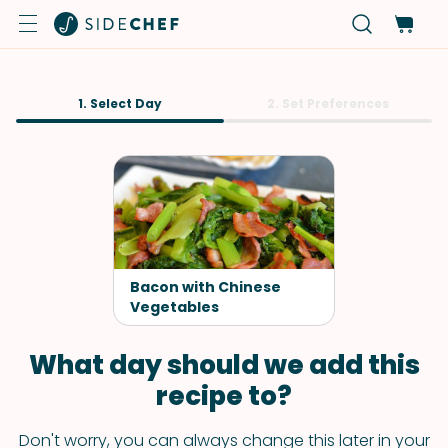
1. Select Day
2. Set Preferences
Bacon with Chinese
Vegetables
What day should we add this
recipe to?
Don't worry, you can always change this later in your