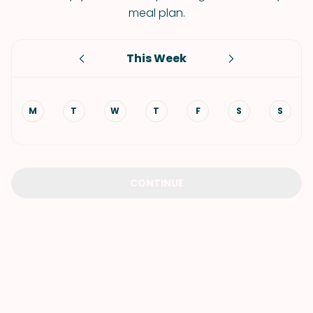
meal plan.
This Week
M
T
W
T
F
S
S
CONTINUE