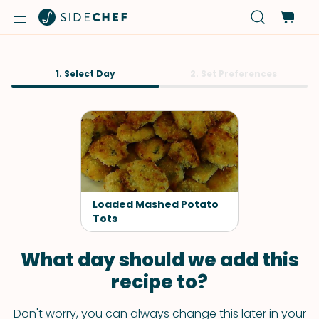
1. Select Day
2. Set Preferences
Loaded Mashed Potato
Tots
What day should we add this
recipe to?
Don't worry, you can always change this later in your