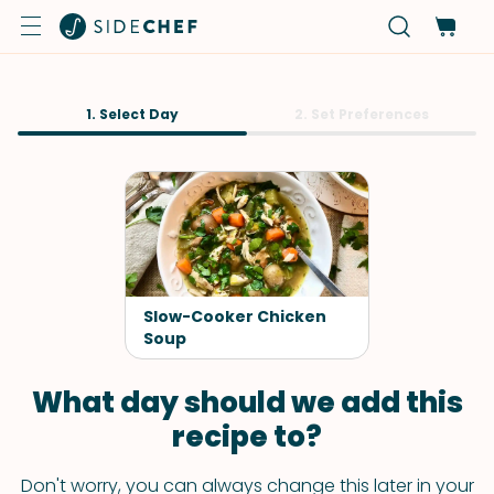
1. Select Day
2. Set Preferences
Slow-Cooker Chicken
Soup
What day should we add this
recipe to?
Don't worry, you can always change this later in your