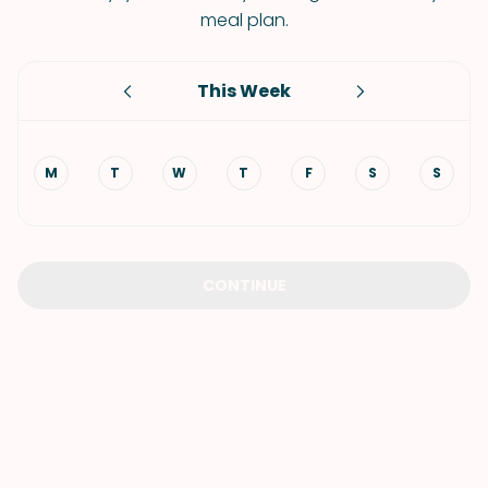
meal plan.
This Week
M
T
W
T
F
S
S
CONTINUE