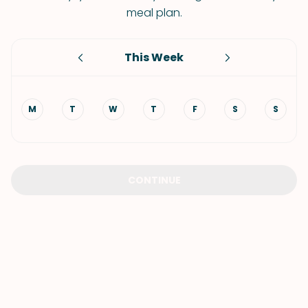
meal plan.
This Week
M
T
W
T
F
S
S
CONTINUE