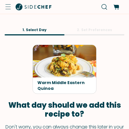
1. Select Day
2. Set Preferences
Warm Middle Eastern
Quinoa
What day should we add this
recipe to?
Don't worry, you can always change this later in your