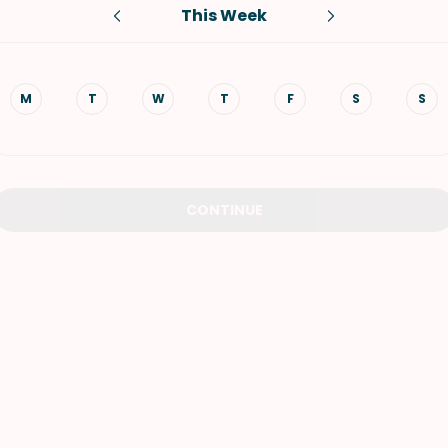
This Week
VIEW ALL RECIPES
M
T
W
T
F
S
S
CONTINUE