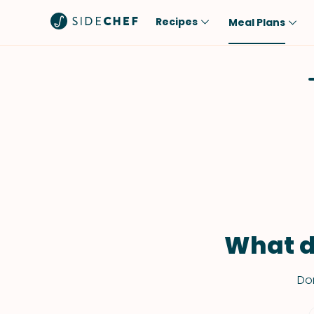
Recipes
Meal Plans
Popular
Meal
Comfort Food
Breakfast
Quick & Easy
Brunch
One-Pot
Lunch
Healthy
Dinner
Salad
Dessert
Sauces & Dressings
Snack
What d
Don