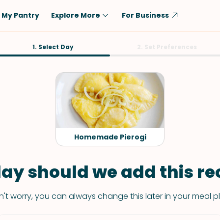
My Pantry
Explore More
For Business
Diet
1. Select Day
Ingredient
2. Set Preferences
Vegetarian
Chicken
Low-Carb
Beef
Dairy-Free
Rice
Vegan
Tofu & Tempeh
Keto
Salmon
Homemade Pierogi
Gluten-Free
Pork
Shellfish-Free
Fish & Seafood
ay should we add this rec
Potatoes
't worry, you can always change this later in your meal p
VIEW ALL